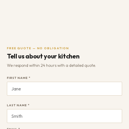
FREE QUOTE — NO OBLIGATION
Tell us about your kitchen
We respond within 24 hours with a detailed quote.
FIRST NAME *
LAST NAME *