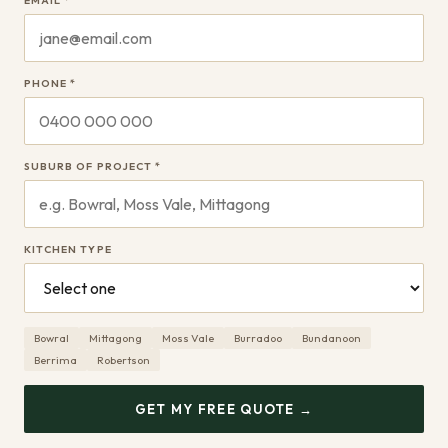
EMAIL *
PHONE *
SUBURB OF PROJECT *
KITCHEN TYPE
Bowral
Mittagong
Moss Vale
Burradoo
Bundanoon
Berrima
Robertson
GET MY FREE QUOTE →