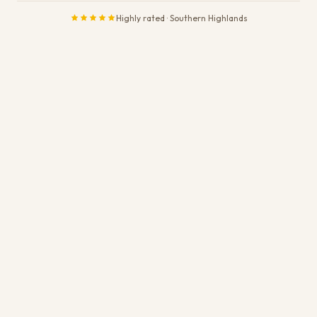
Highly rated · Southern Highlands