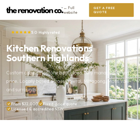
← Full
GET A FREE
website
QUOTE
5.0 · Highly rated
Kitchen Renovations
Southern Highlands
Custom cabinetry, stone benchtops, fully managed. Fixed
price. Locally based across Bowral, Mittagong, Moss Vale
and surrounds.
From $22,000
Fixed-price quote
Licensed & accredited NSW